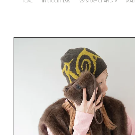
HOME
IN STOCK ITEMS
26' STORY CHAPTER V
MADE