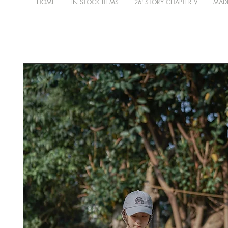
HOME
IN STOCK ITEMS
26' STORY CHAPTER V
MADE