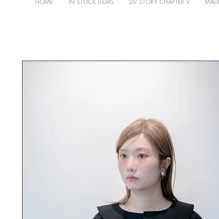
HOME
IN STOCK ITEMS
26' STORY CHAPTER V
MADE