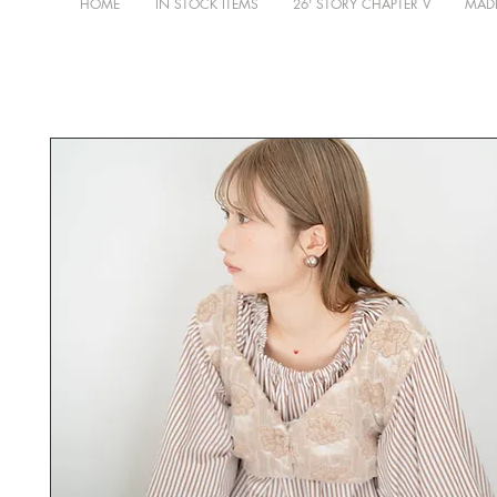
HOME
IN STOCK ITEMS
26' STORY CHAPTER V
MADE