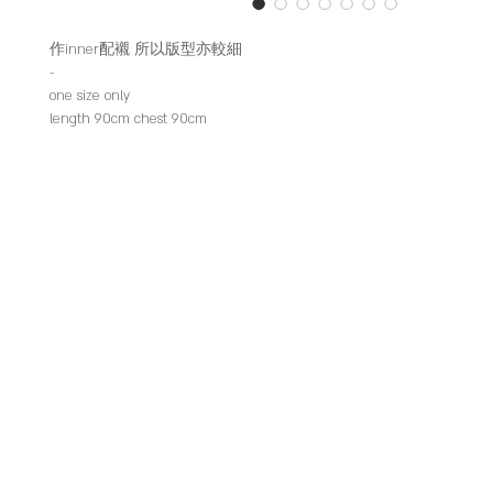
作inner配襯 所以版型亦較細
-
one size only
length 90cm chest 90cm