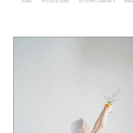
HOME
IN STOCK ITEMS
26' STORY CHAPTER V
MADE