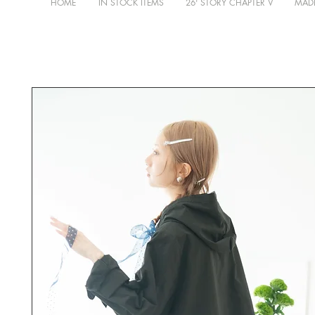
HOME
IN STOCK ITEMS
26' STORY CHAPTER V
MADE