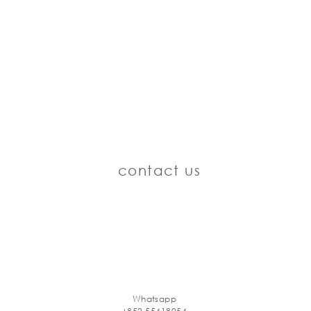
contact us
Whatsapp