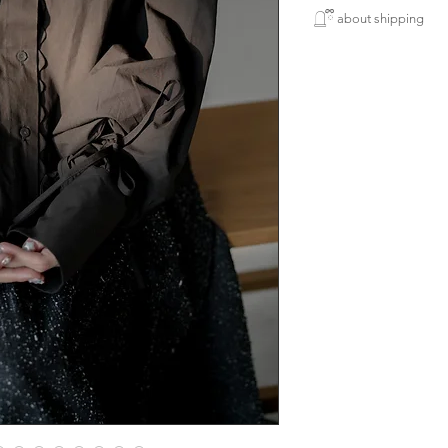
所有新款貨品均需
must have item ~~ 
𓉸ྀི about shipping
製作期為五個星期
襯咩都好睇，個手
寄出貨品一律將用
下單購買使用 銀行轉賬
港地區順豐
Japanese fabric 100
人手製作衣服稍有
(智能櫃或門市)包郵
⚘ size
完美主意者請慎重
length 60cm
enjoy free delivery s
over HK$3,200
and use payment by 
will be Free Shippi
locker
(available in Hong K
included)