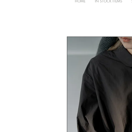
HOME
IN STOCK ITEMS