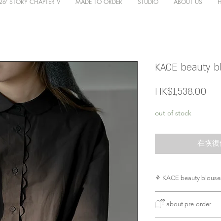
26' STORY CHAPTER V
MADE TO ORDER
STUDIO
ABOUT US
KACE beauty bl
價
HK$1,538.00
格
out of stock
在恢復
⚘ KACE beauty blouses
casual 得黎又滿滿d
𓉸ྀི about pre-order
不必多說，細節既