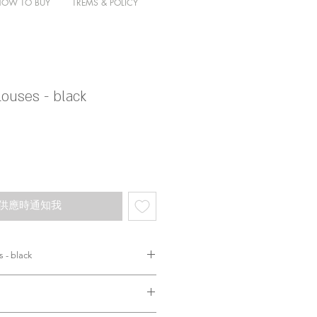
HOW TO BUY
TREMS & POLICY
ouses - black
供應時通知我
 - black
etail既恤衫
野圖片已經表達哂。