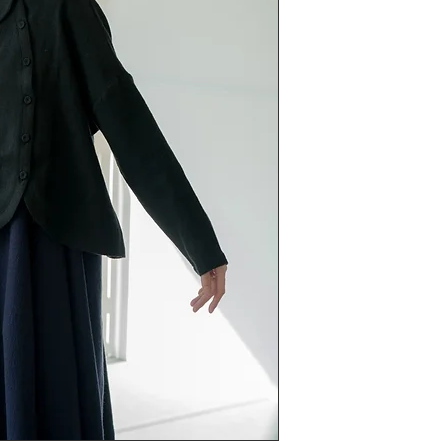
今次knit配埋scarf 
又可以精緻地打個
花花領亦不會過份可
今次knit唔會做到
適合打底或披穿。
不吉肉，都係舒服料
呢個不買真係後悔
呢件knit絕對對得
size
chest 130cm length 5
fabric 53% wool 47