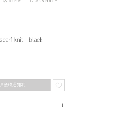
HOW TO BUY
TREMS & POLICY
carf knit - black
供應時通知我
叫呀 ～ 超靚超舒服 節日感亦好重
不同彩光望落去色調會有所轉變
限量 。