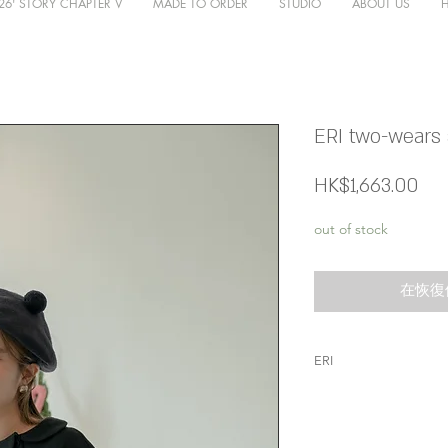
26' STORY CHAPTER V
MADE TO ORDER
STUDIO
ABOUT US
ERI two-wears s
價
HK$1,663.00
格
out of stock
在恢復
ERI
呢件knit真係要尖
呢隻係帶黃偏綠，
係少有既布料，非常