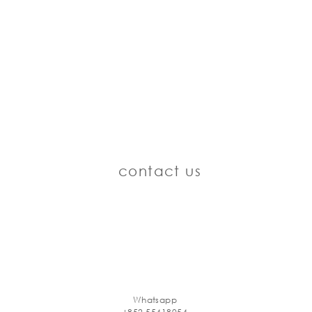
contact us
Whatsapp