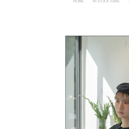
HOME
IN STOCK ITEMS