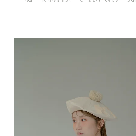
HOME
IN STOCK ITEMS
26' STORY CHAPTER V
MADE