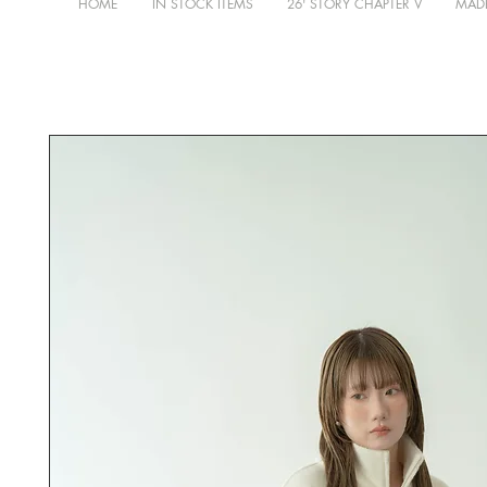
HOME
IN STOCK ITEMS
26' STORY CHAPTER V
MADE