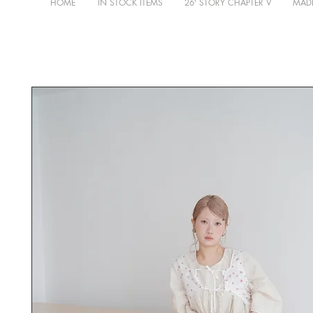
HOME
IN STOCK ITEMS
26' STORY CHAPTER V
MADE