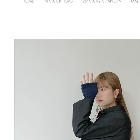
HOME
IN STOCK ITEMS
26' STORY CHAPTER V
MADE