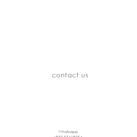
contact us
Whatsapp