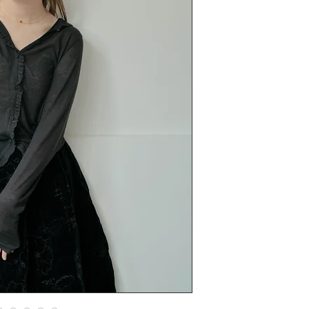
呢件衫正野 casual
deatil都係點到即
當打底又得當冷衫
薄薄地一件又少少地透
分左兩個尺寸，大
分析一下呢個細siz
質升
另外呢個棉質都係
Japanses fabric 1
size
I | chest 90cm lengt
II | chest 100cm len
man wears size I
yy wears size I 當