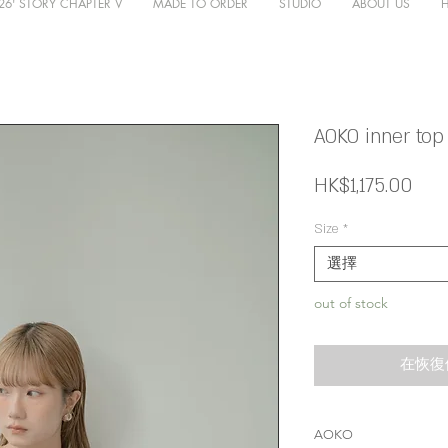
26' STORY CHAPTER V
MADE TO ORDER
STUDIO
ABOUT US
AOKO inner top 
價
HK$1,175.00
格
Size
*
選擇
out of stock
在恢復
AOKO