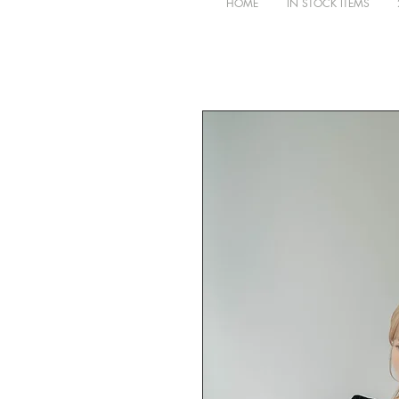
HOME
IN STOCK ITEMS