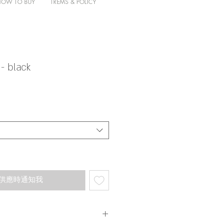
HOW TO BUY
TREMS & POLICY
- black
供應時通知我