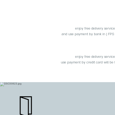
enjoy free delivery servic
and use payment by bank in | FPS |
enjoy free delivery servic
use payment by credit card will be